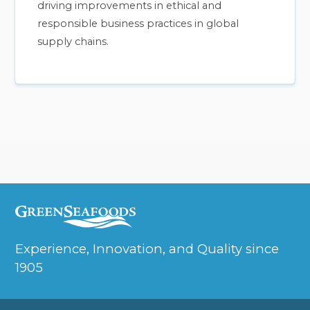
driving improvements in ethical and
responsible business practices in global
supply chains.
Experience, Innovation, and Quality since
1905