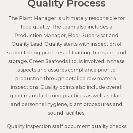
Quality Process
The Plant Manager is ultimately responsible for
food quality. The team also includes a
Production Manager, Floor Supervisor and
Quality Lead. Quality starts with inspection of
sound fishing practices, offloading, transport and
storage. Green Seafoods Ltd. is involved in these
aspects and assures compliance prior to
production through detailed raw material
inspections. Quality points also include overall
good manufacturing practices as well as plant
and personnel hygiene, plant procedures and
sound facilities.
Quality inspection staff document quality checks