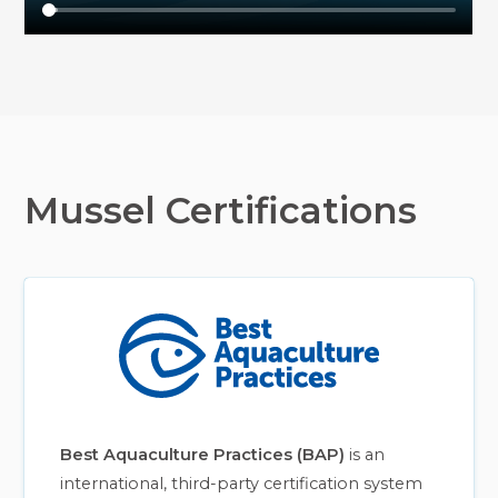
Mussel Certifications
Best Aquaculture Practices (BAP)
is an
international, third-party certification system