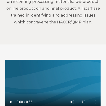
on incoming processing materials, raw product,
online production and final product. All staff are
trained in identifying and addressing issues
which contravene the HACCP/QMP plan.