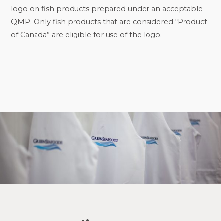
logo on fish products prepared under an acceptable
QMP. Only fish products that are considered “Product
of Canada” are eligible for use of the logo.