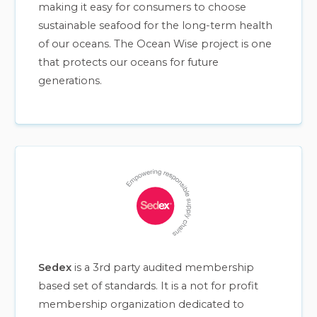
making it easy for consumers to choose
sustainable seafood for the long-term health
of our oceans. The Ocean Wise project is one
that protects our oceans for future
generations.
Sedex
is a 3rd party audited membership
based set of standards. It is a not for profit
membership organization dedicated to