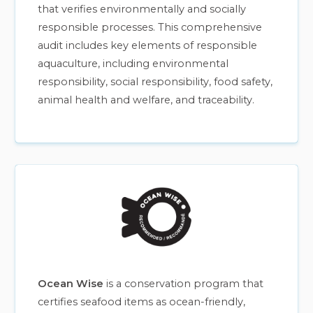
that verifies environmentally and socially
responsible processes. This comprehensive
audit includes key elements of responsible
aquaculture, including environmental
responsibility, social responsibility, food safety,
animal health and welfare, and traceability.
Ocean Wise
is a conservation program that
certifies seafood items as ocean-friendly,