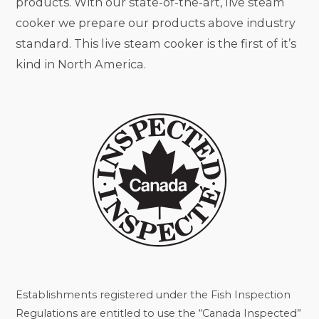
products. With our state-of-the-art, live steam
cooker we prepare our products above industry
standard. This live steam cooker is the first of it’s
kind in North America.
Establishments registered under the Fish Inspection
Regulations are entitled to use the “Canada Inspected”