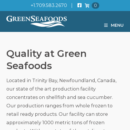
+1.709.583.2670
0
MENU
Quality at Green
Seafoods
Located in Trinity Bay, Newfoundland, Canada,
our state of the art production facility
concentrates on shellfish and sea cucumber.
Our production ranges from whole frozen to
retail ready products. Our facility can store
approximately 1000 metric tons of frozen