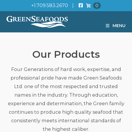
+1.709.583.2670
0
CL
CL
CL
CL
CL
MENU
Our Products
Raw Whelk Meat
Sea Cucumber
Frozen Mussels
Whelk
بلح البحر المجمد
Four Generations of hard work, expertise, and
(Buccinum undatum)
professional pride have made Green Seafoods
(Buccinum undatum)
(Cucumaria frondosa)
(Mytilus edulis)
(Mytilus edulis)
Ltd. one of the most respected and trusted
names in the industry. Through education,
experience and determination, the Green family
continues to produce high quality seafood that
consistently meets international standards of
the highest caliber.